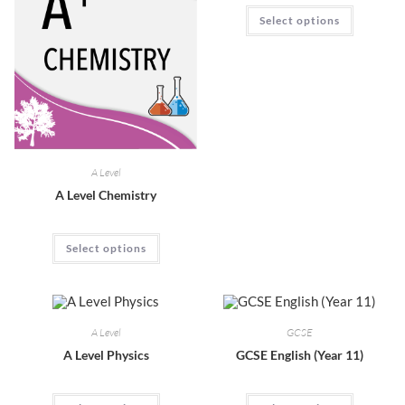
Select options
A Level
A Level Chemistry
Select options
A Level
GCSE
A Level Physics
GCSE English (Year 11)