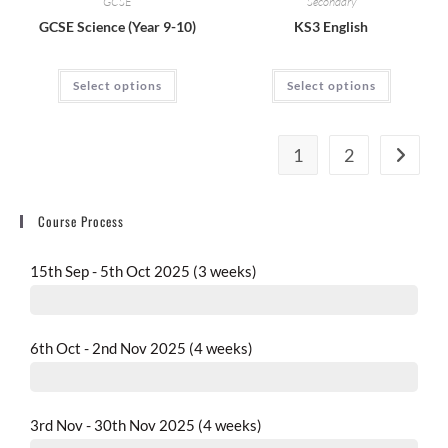
GCSE
Secondary
GCSE Science (Year 9-10)
KS3 English
Select options
Select options
1
2
Course Process
15th Sep - 5th Oct 2025 (3 weeks)
completed
6th Oct - 2nd Nov 2025 (4 weeks)
completed
3rd Nov - 30th Nov 2025 (4 weeks)