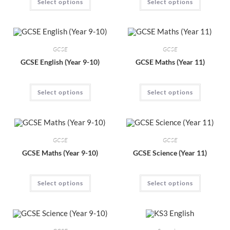
Select options
Select options
GCSE
GCSE
GCSE English (Year 9-10)
GCSE Maths (Year 11)
Select options
Select options
GCSE
GCSE
GCSE Maths (Year 9-10)
GCSE Science (Year 11)
Select options
Select options