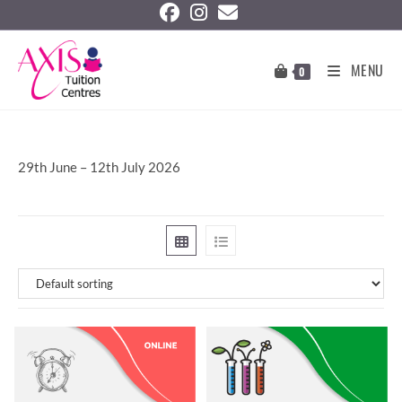
MENU
0
29th June – 12th July 2026