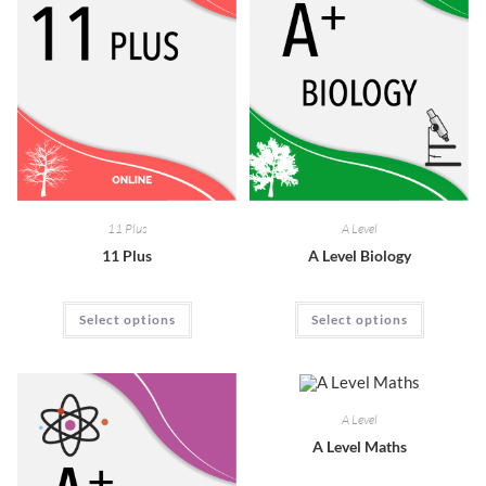
11 Plus
A Level
11 Plus
A Level Biology
Select options
Select options
A Level
A Level Maths