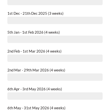
completed
1st Dec - 21th Dec 2025 (3 weeks)
completed
5th Jan - 1st Feb 2026 (4 weeks)
completed
2nd Feb - 1st Mar 2026 (4 weeks)
completed
2nd Mar - 29th Mar 2026 (4 weeks)
completed
6th Apr - 3rd May 2026 (4 weeks)
completed
6th May - 31st May 2026 (4 weeks)